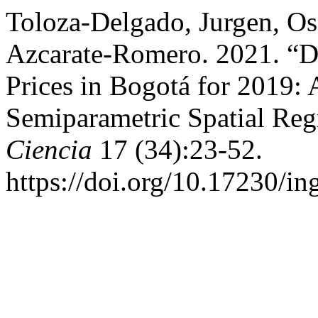
Toloza-Delgado, Jurgen, Os
Azcarate-Romero. 2021. “D
Prices in Bogotá for 2019:
Semiparametric Spatial Re
Ciencia
17 (34):23-52.
https://doi.org/10.17230/in