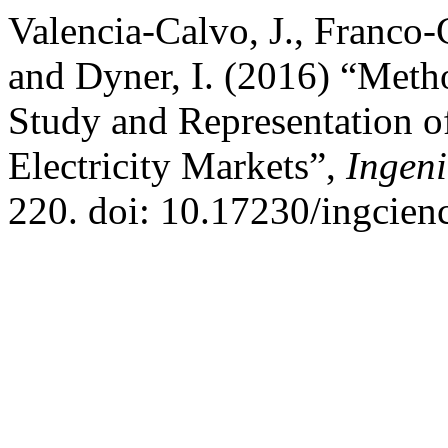
Valencia-Calvo, J., Franco-C
and Dyner, I. (2016) “Meth
Study and Representation 
Electricity Markets”,
Ingeni
220. doi: 10.17230/ingcienc