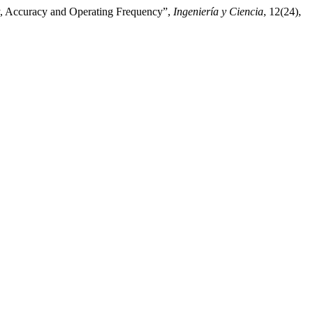
ty, Accuracy and Operating Frequency”,
Ingeniería y Ciencia
, 12(24),