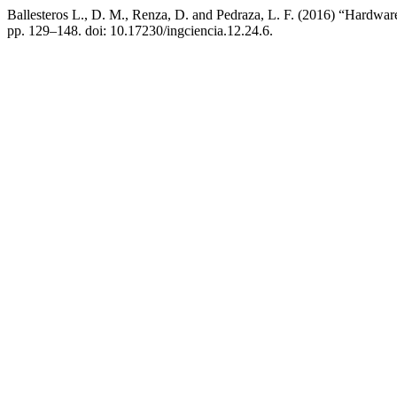
Ballesteros L., D. M., Renza, D. and Pedraza, L. F. (2016) “Hardwa
pp. 129–148. doi: 10.17230/ingciencia.12.24.6.