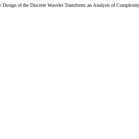
re Design of the Discrete Wavelet Transform: an Analysis of Complexi