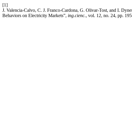
[1]
J. Valencia-Calvo, C. J. Franco-Cardona, G. Olivar-Tost, and I. Dyn
Behaviors on Electricity Markets”,
ing.cienc.
, vol. 12, no. 24, pp. 1