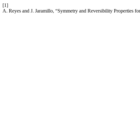
[1]
A. Reyes and J. Jaramillo, “Symmetry and Reversibility Properties 