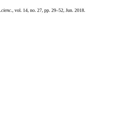
.cienc.
, vol. 14, no. 27, pp. 29–52, Jun. 2018.