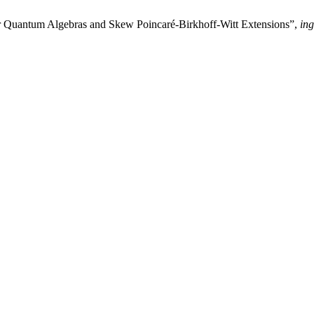
for Quantum Algebras and Skew Poincaré-Birkhoff-Witt Extensions”,
ing