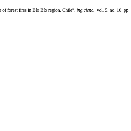
of forest fires in Bío Bío region, Chile”,
ing.cienc.
, vol. 5, no. 10, pp