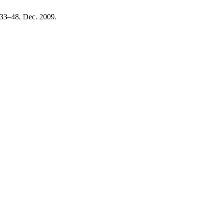
. 33–48, Dec. 2009.