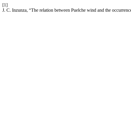
[1]
J. C. Inzunza, “The relation between Puelche wind and the occurrence 