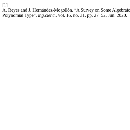
[1]
A. Reyes and J. Hernández-Mogollón, “A Survey on Some Algebraic Ch
Polynomial Type”,
ing.cienc.
, vol. 16, no. 31, pp. 27–52, Jun. 2020.