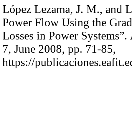
López Lezama, J. M., and L
Power Flow Using the Gradi
Losses in Power Systems”.
7, June 2008, pp. 71-85,
https://publicaciones.eafit.