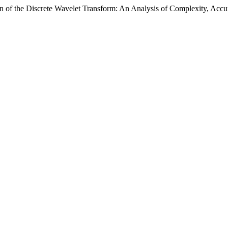
gn of the Discrete Wavelet Transform: An Analysis of Complexity, Ac