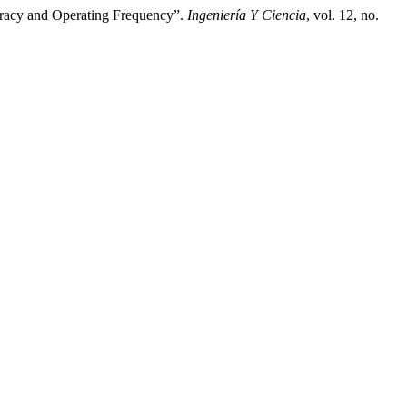
curacy and Operating Frequency”.
Ingeniería Y Ciencia
, vol. 12, no.