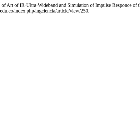
e of Art of IR-Ultra-Wideband and Simulation of Impulse Responce of
edu.co/index.php/ingciencia/article/view/250.