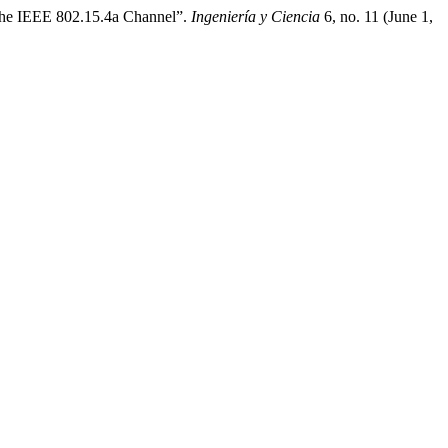
 the IEEE 802.15.4a Channel”.
Ingeniería y Ciencia
6, no. 11 (June 1,