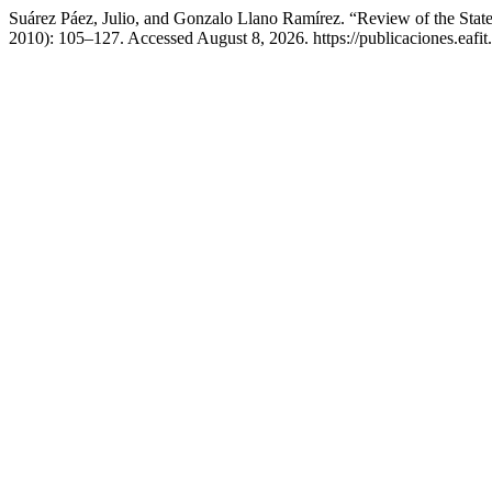
Suárez Páez, Julio, and Gonzalo Llano Ramírez. “Review of the Stat
2010): 105–127. Accessed August 8, 2026. https://publicaciones.eafit.