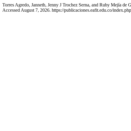
Torres Agredo, Janneth, Jenny J Trochez Serna, and Ruby Mejía de G
Accessed August 7, 2026. https://publicaciones.eafit.edu.co/index.php