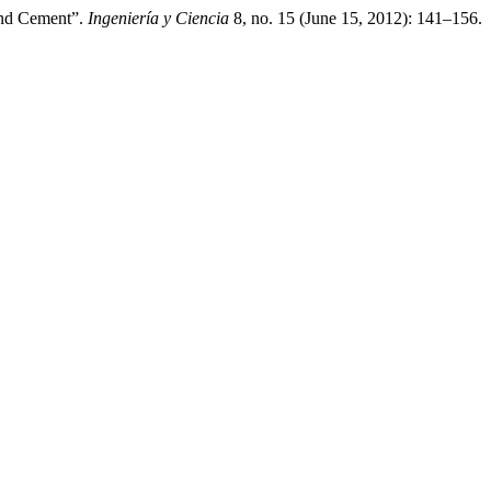
land Cement”.
Ingeniería y Ciencia
8, no. 15 (June 15, 2012): 141–156.