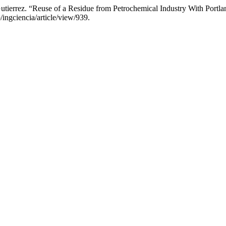
utierrez. “Reuse of a Residue from Petrochemical Industry With Port
/ingciencia/article/view/939.