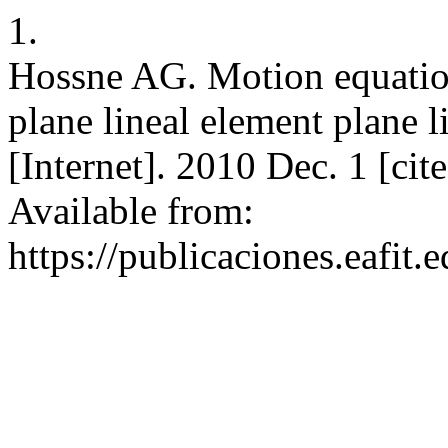
1.
Hossne AG. Motion equation 
plane lineal element plane l
[Internet]. 2010 Dec. 1 [ci
Available from:
https://publicaciones.eafit.