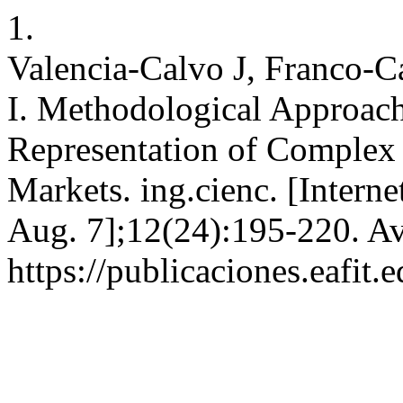
1.
Valencia-Calvo J, Franco-C
I. Methodological Approach
Representation of Complex 
Markets. ing.cienc. [Intern
Aug. 7];12(24):195-220. Av
https://publicaciones.eafit.