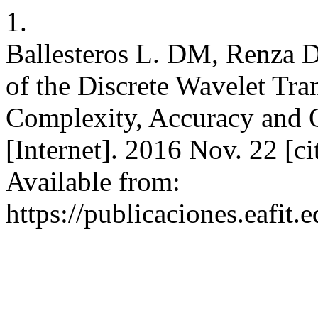
1.
Ballesteros L. DM, Renza 
of the Discrete Wavelet Tra
Complexity, Accuracy and O
[Internet]. 2016 Nov. 22 [c
Available from:
https://publicaciones.eafit.