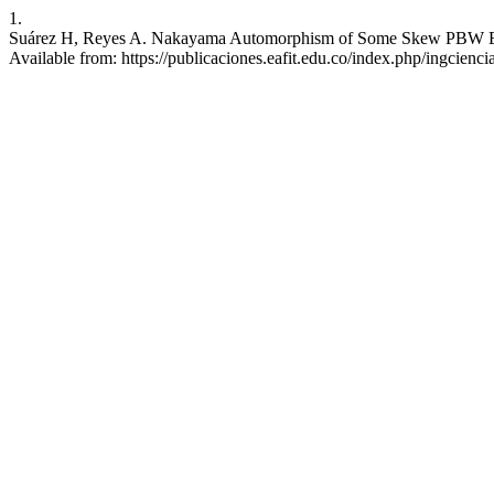
1.
Suárez H, Reyes A. Nakayama Automorphism of Some Skew PBW Extens
Available from: https://publicaciones.eafit.edu.co/index.php/ingcienci