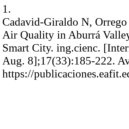
1.
Cadavid-Giraldo N, Orrego
Air Quality in Aburrá Vall
Smart City. ing.cienc. [Int
Aug. 8];17(33):185-222. Av
https://publicaciones.eafit.