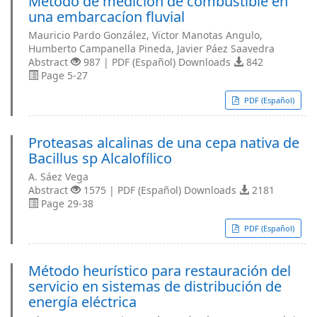
Método de medicíon de combustible en
una embarcacíon ﬂuvial
Mauricio Pardo González, Vïctor Manotas Angulo,
Humberto Campanella Pineda, Javier Páez Saavedra
Abstract
987 | PDF (Español) Downloads
842
Page 5-27
PDF (Español)
Proteasas alcalinas de una cepa nativa de
Bacillus sp Alcalofílico
A. Sáez Vega
Abstract
1575 | PDF (Español) Downloads
2181
Page 29-38
PDF (Español)
Método heurístico para restauración del
servicio en sistemas de distribución de
energía eléctrica