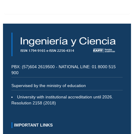
PBX: (57)604 2619500 - NATIONAL LINE: 01 8000 515
900
Supervised by the ministry of education
University with institutional accreditation until 2026.
Resolution 2158 (2018)
IMPORTANT LINKS