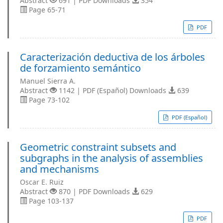
Abstract
691 | PDF Downloads
354
Page 65-71
PDF
Caracterización deductiva de los árboles
de forzamiento semántico
Manuel Sierra A.
Abstract
1142 | PDF (Español) Downloads
639
Page 73-102
PDF (Español)
Geometric constraint subsets and
subgraphs in the analysis of assemblies
and mechanisms
Oscar E. Ruiz
Abstract
870 | PDF Downloads
629
Page 103-137
PDF