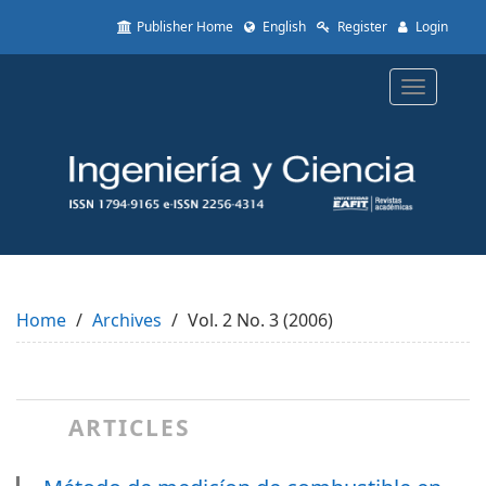
Quick
Publisher Home
English
Register
Login
jump
to
page
Toggle
content
navigatio
Main
Navigation
Main
Content
Sidebar
Home
Archives
Vol. 2 No. 3 (2006)
ARTICLES