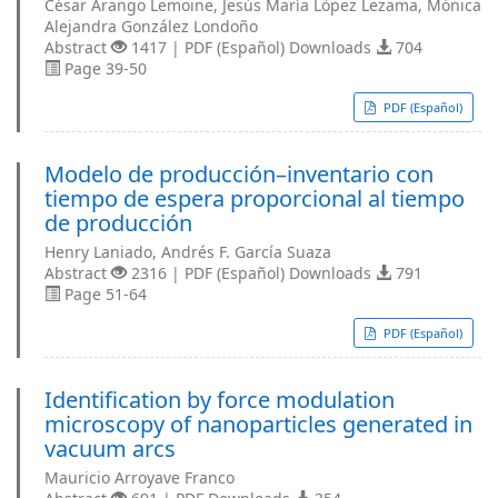
César Arango Lemoine, Jesús María López Lezama, Mónica
Alejandra González Londoño
Abstract
1417 | PDF (Español) Downloads
704
Page 39-50
PDF (Español)
Modelo de producción–inventario con
tiempo de espera proporcional al tiempo
de producción
Henry Laniado, Andrés F. García Suaza
Abstract
2316 | PDF (Español) Downloads
791
Page 51-64
PDF (Español)
Identiﬁcation by force modulation
microscopy of nanoparticles generated in
vacuum arcs
Mauricio Arroyave Franco