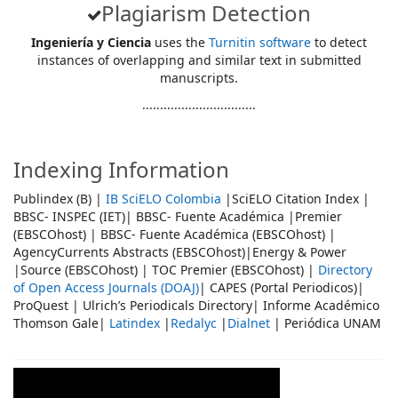
Plagiarism Detection
Ingeniería y Ciencia
uses the
Turnitin software
to detect
instances of overlapping and similar text in submitted
manuscripts.
................................
Indexing Information
Publindex (B) |
IB SciELO Colombia
|SciELO Citation Index |
BBSC- INSPEC (IET)| BBSC- Fuente Académica |Premier
(EBSCOhost) | BBSC- Fuente Académica (EBSCOhost) |
AgencyCurrents Abstracts (EBSCOhost)|Energy & Power
|Source (EBSCOhost) | TOC Premier (EBSCOhost) |
Directory
of Open Access Journals (DOAJ)
| CAPES (Portal Periodicos)|
ProQuest | Ulrich’s Periodicals Directory| Informe Académico
Thomson Gale|
Latindex
|
Redalyc
|
Dialnet
| Periódica UNAM