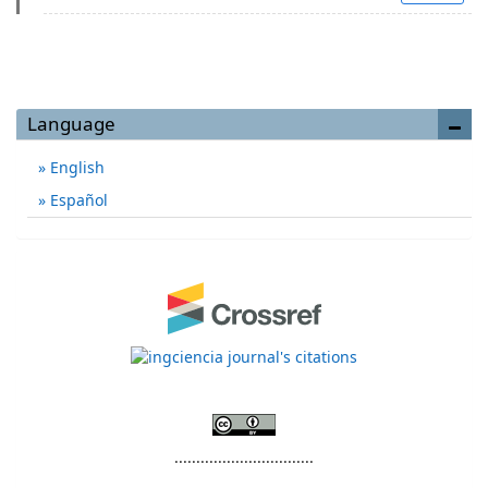
Language
English
Español
................................