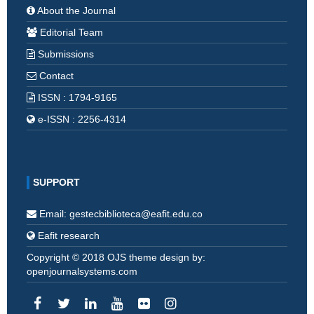
About the Journal
Editorial Team
Submissions
Contact
ISSN : 1794-9165
e-ISSN : 2256-4314
SUPPORT
Email: gestecbiblioteca@eafit.edu.co
Eafit research
Copyright © 2018 OJS theme design by:
openjournalsystems.com