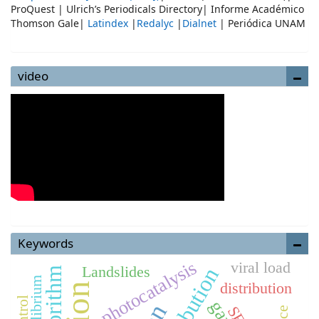
ProQuest | Ulrich’s Periodicals Directory| Informe Académico
Thomson Gale|
Latindex
|
Redalyc
|
Dialnet
| Periódica UNAM
video
Keywords
photocatalysis
viral load
Landslides
distribution