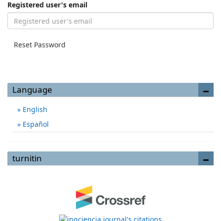
Registered user's email
Reset Password
Language
English
Español
turnitin