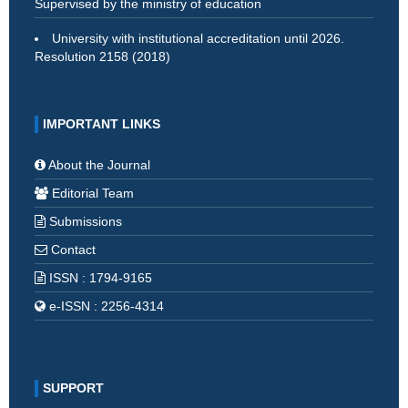
Supervised by the ministry of education
University with institutional accreditation until 2026.
Resolution 2158 (2018)
IMPORTANT LINKS
About the Journal
Editorial Team
Submissions
Contact
ISSN : 1794-9165
e-ISSN : 2256-4314
SUPPORT