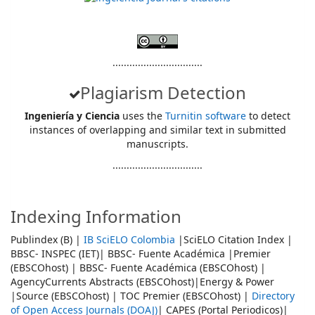
................................
Plagiarism Detection
Ingeniería y Ciencia
uses the
Turnitin software
to detect
instances of overlapping and similar text in submitted
manuscripts.
................................
Indexing Information
Publindex (B) |
IB SciELO Colombia
|SciELO Citation Index |
BBSC- INSPEC (IET)| BBSC- Fuente Académica |Premier
(EBSCOhost) | BBSC- Fuente Académica (EBSCOhost) |
AgencyCurrents Abstracts (EBSCOhost)|Energy & Power
|Source (EBSCOhost) | TOC Premier (EBSCOhost) |
Directory
of Open Access Journals (DOAJ)
| CAPES (Portal Periodicos)|