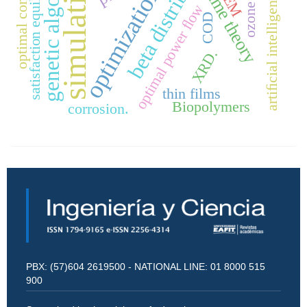
beta distribution
genetic algorithm
satisfaction equilibrium
simulation
optimal control
game theory
optimization
SEM
artiﬁcial intelligence
ozone
optimal power ﬂow
COD
XRD.
thin films
Biopolymers
corrosion.
PBX: (57)604 2619500 - NATIONAL LINE: 01 8000 515
900