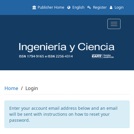
Quick
Publisher Home
English
Register
Login
jump
to
page
Toggle
content
navigatio
Main
Navigation
Main
Content
Sidebar
Home
Login
Enter your account email address below and an email
will be sent with instructions on how to reset your
password.