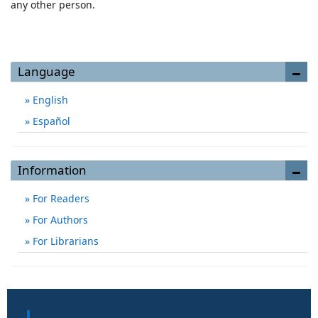
any other person.
Language
English
Español
Information
For Readers
For Authors
For Librarians