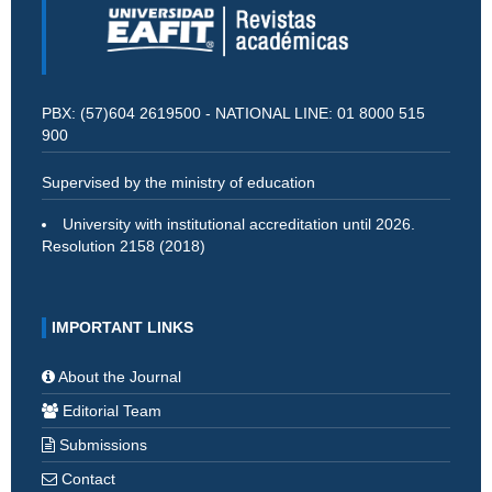
PBX: (57)604 2619500 - NATIONAL LINE: 01 8000 515
900
Supervised by the ministry of education
University with institutional accreditation until 2026.
Resolution 2158 (2018)
IMPORTANT LINKS
About the Journal
Editorial Team
Submissions
Contact