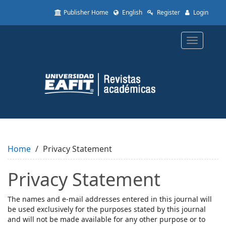
Quick
Publisher Home
English
Register
Login
jump
to
page
Toggle
content
navigatio
Main
Navigation
Main
Content
Sidebar
Home
Privacy Statement
Privacy Statement
The names and e-mail addresses entered in this journal will
be used exclusively for the purposes stated by this journal
and will not be made available for any other purpose or to