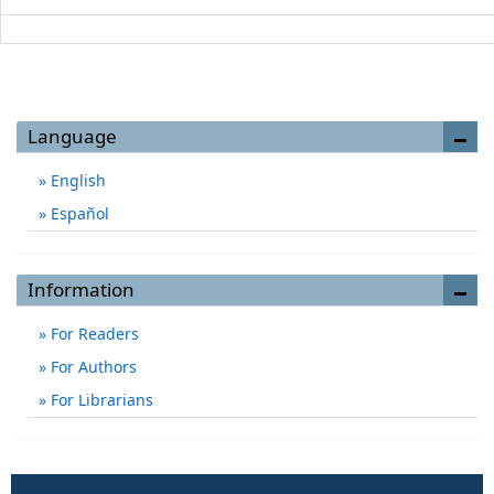
Language
English
Español
Information
For Readers
For Authors
For Librarians