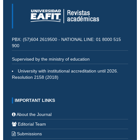
PBX: (57)604 2619500 - NATIONAL LINE: 01 8000 515
900
Supervised by the ministry of education
University with institutional accreditation until 2026.
Resolution 2158 (2018)
IMPORTANT LINKS
About the Journal
Editorial Team
Submissions