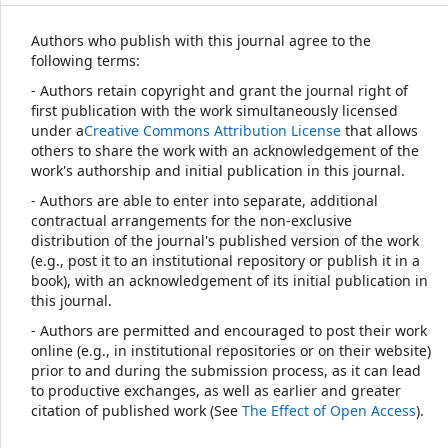
Authors who publish with this journal agree to the
following terms:
- Authors retain copyright and grant the journal right of
first publication with the work simultaneously licensed
under a
Creative Commons Attribution License
that allows
others to share the work with an acknowledgement of the
work's authorship and initial publication in this journal.
- Authors are able to enter into separate, additional
contractual arrangements for the non-exclusive
distribution of the journal's published version of the work
(e.g., post it to an institutional repository or publish it in a
book), with an acknowledgement of its initial publication in
this journal.
- Authors are permitted and encouraged to post their work
online (e.g., in institutional repositories or on their website)
prior to and during the submission process, as it can lead
to productive exchanges, as well as earlier and greater
citation of published work (See
The Effect of Open Access
).