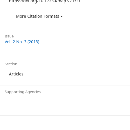
https://doi.org/10.17230/map.v2.i3.01
More Citation Formats
Issue
Vol. 2 No. 3 (2013)
Section
Articles
Supporting Agencies