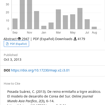
Abstract
2947 | PDF (Español) Downloads
4179
Article
PDF (Español)
Sidebar
Published
Oct 3, 2013
DOI
https://doi.org/10.17230/map.v2.i3.01
Article
How to Cite
Details
Posada Suárez, C. (2013). De reino ermitaño a tigre asiático.
El modelo de desarollo de Corea del Sur.
Online Journal
Mundo Asia Pacifico
,
2
(3), 6–14.