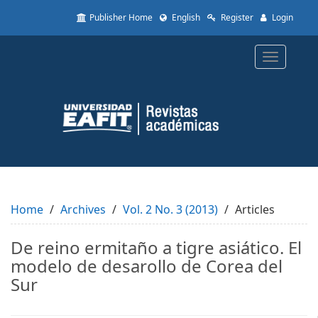
Quick
Publisher Home
English
Register
Login
jump
to
page
Toggle
content
navigatio
Main
Navigation
Main
Content
Sidebar
Home
Archives
Vol. 2 No. 3 (2013)
Articles
De reino ermitaño a tigre asiático. El
modelo de desarollo de Corea del
Sur