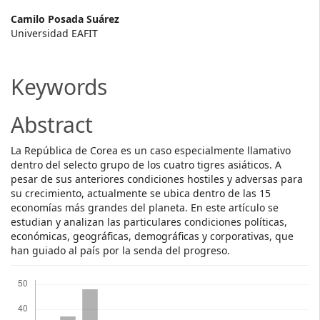
Main
Camilo Posada Suárez
Universidad EAFIT
Article
Content
Keywords
Abstract
La República de Corea es un caso especialmente llamativo
dentro del selecto grupo de los cuatro tigres asiáticos. A
pesar de sus anteriores condiciones hostiles y adversas para
su crecimiento, actualmente se ubica dentro de las 15
economías más grandes del planeta. En este artículo se
estudian y analizan las particulares condiciones políticas,
económicas, geográficas, demográficas y corporativas, que
han guiado al país por la senda del progreso.
Downloads