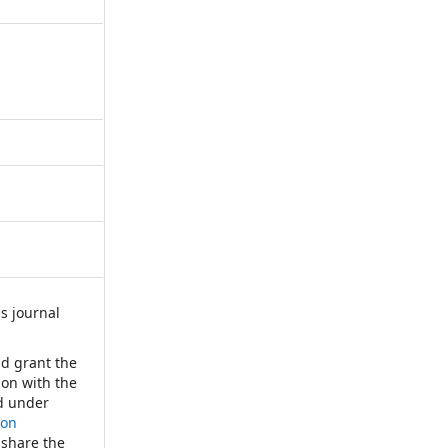
s journal
:
nd grant the
tion with the
d under
ion
 share the