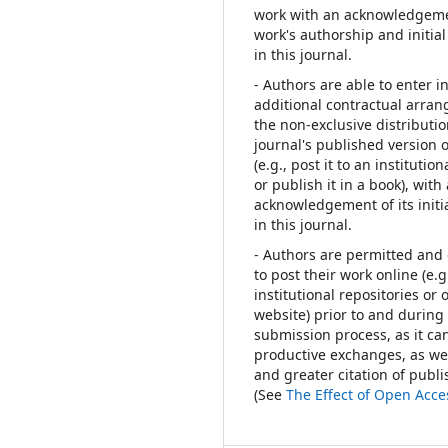
work with an acknowledgeme
work's authorship and initial
in this journal.
- Authors are able to enter i
additional contractual arra
the non-exclusive distributio
journal's published version 
(e.g., post it to an institutio
or publish it in a book), with
acknowledgement of its initi
in this journal.
- Authors are permitted an
to post their work online (e.g.
institutional repositories or 
website) prior to and during
submission process, as it can
productive exchanges, as wel
and greater citation of publ
(See
The Effect of Open Acce