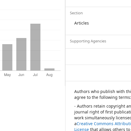
Section
Articles
Supporting Agencies
Authors who publish with thi
agree to the following terms
- Authors retain copyright a
journal right of first publica
work simultaneously license
a
Creative Commons Attribut
License
that allows others to