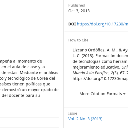
Sidebar
Published
Oct 3, 2013
DOI
https://doi.org/10.17230/m
Article
How to Cite
Details
Lizcano Ordóñez, A. M., & Ay
L. C. (2013). Formación docen
sempeña al momento de
de tecnologías como herrami
n el aula de clase y la
mejoramiento educativo.
Onl
de estas. Mediante el análisis
Mundo Asia Pacifico
,
2
(3), 67–
co y tecnológico de Corea del
https://doi.org/10.17230/map
aíses tienen políticas que
ur demostró un mayor grado de
More Citation Formats
 del docente para su
Issue
Vol. 2 No. 3 (2013)