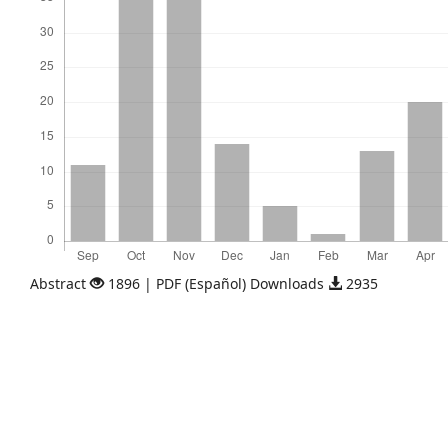
Abstract
1896 | PDF (Español) Downloads
2935