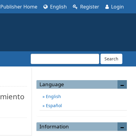
Publisher Home
English
Register
Login
Search
Language
amiento
English
Español
Information