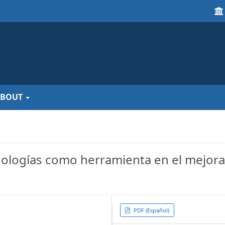
ABOUT
nologías como herramienta en el mejor
Article
PDF (Español)