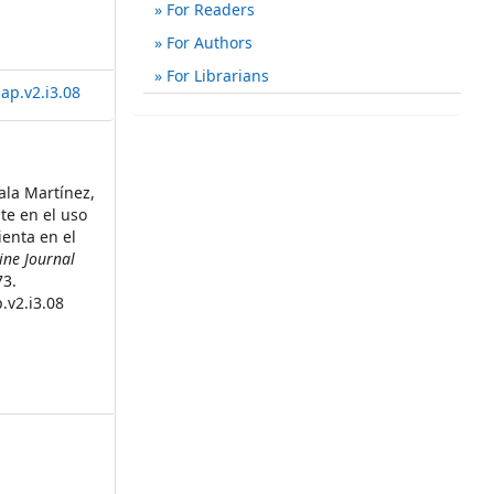
For Readers
For Authors
For Librarians
ap.v2.i3.08
ala Martínez,
te en el uso
enta en el
ine Journal
73.
.v2.i3.08