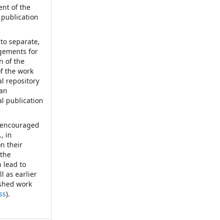
nt of the
 publication
nto separate,
ngements for
n of the
of the work
nal repository
 an
al publication
d encouraged
, in
on their
 the
 lead to
l as earlier
ished work
ss
).