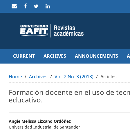
Quick
jump
to
page
content
Main
Navigation
Main
Content
Sidebar
CURRENT
ARCHIVES
ANNOUNCEMENTS
Home
Archives
Vol. 2 No. 3 (2013)
Articles
Formación docente en el uso de tec
educativo.
Main
Angie Melissa Lizcano Ordóñez
Universidad Industrial de Santander