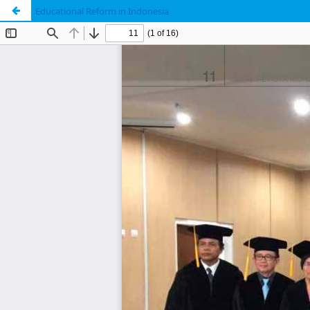
Educational Reform in Indonesia