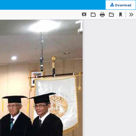
Download