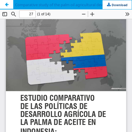
Comparative study of the palm oil agricultural development policies in Indonesia: the viability in the Colombian case
Download