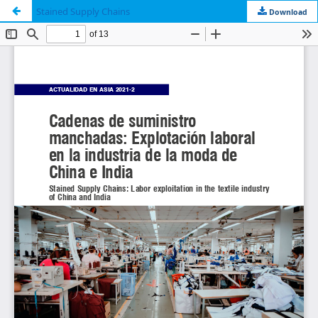
Stained Supply Chains
Download