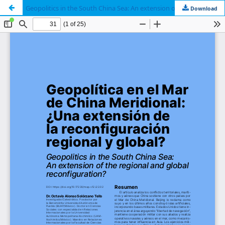
Geopolitics in the South China Sea: An extension of the regional and global reconfiguration?
Download