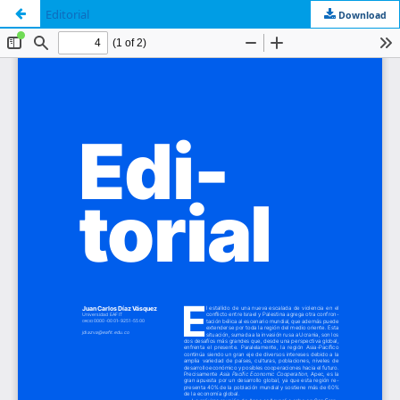
Editorial
Download