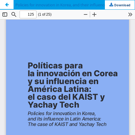
Policies for innovation in Korea, and their influence in Latin America: The case of KAIST and Yachay Tech
Download