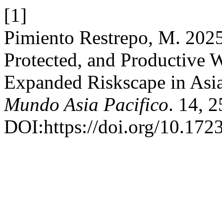
[1]
Pimiento Restrepo, M. 2025
Protected, and Productive 
Expanded Riskscape in Asia
Mundo Asia Pacifico
. 14, 
DOI:https://doi.org/10.172