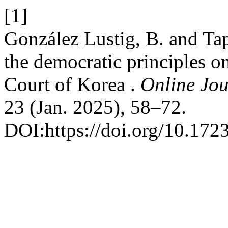
[1]
González Lustig, B. and Tapi
the democratic principles on
Court of Korea .
Online Jou
23 (Jan. 2025), 58–72.
DOI:https://doi.org/10.172