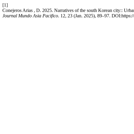
[1]
Conejeros Arias , D. 2025. Narratives of the south Korean city:: Urb
Journal Mundo Asia Pacifico
. 12, 23 (Jan. 2025), 89–97. DOI:https: