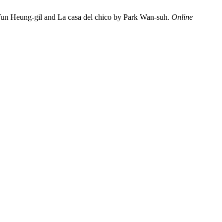
by Yun Heung-gil and La casa del chico by Park Wan-suh.
Online