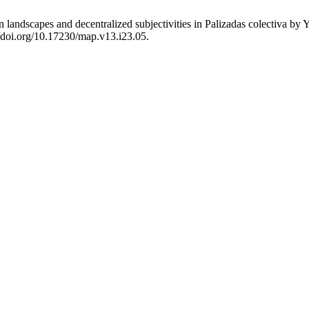
an landscapes and decentralized subjectivities in Palizadas colectiva 
//doi.org/10.17230/map.v13.i23.05.