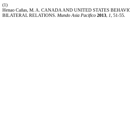
(1)
Henao Cañas, M. A. CANADA AND UNITED STATES BEHAV
BILATERAL RELATIONS.
Mundo Asia Pacifico
2013
,
1
, 51-55.