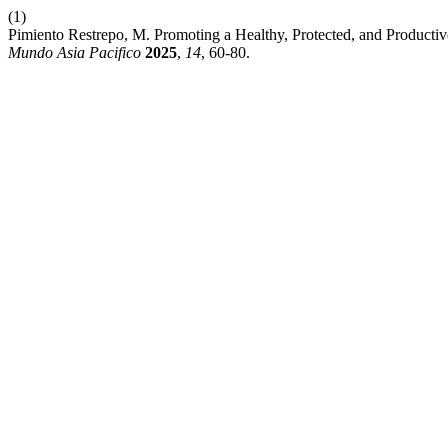
(1)
Pimiento Restrepo, M. Promoting a Healthy, Protected, and Producti
Mundo Asia Pacifico
2025
,
14
, 60-80.