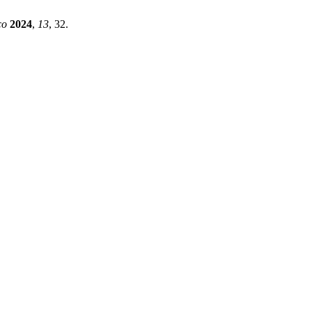
co
2024
,
13
, 32.