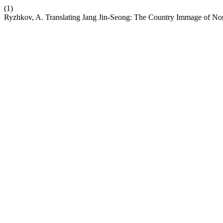
(1)
Ryzhkov, A. Translating Jang Jin-Seong: The Country Immage of Nort