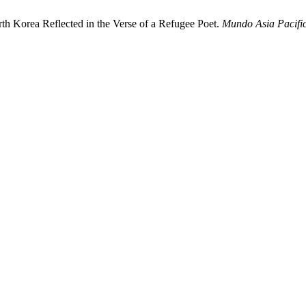
h Korea Reflected in the Verse of a Refugee Poet.
Mundo Asia Pacifi