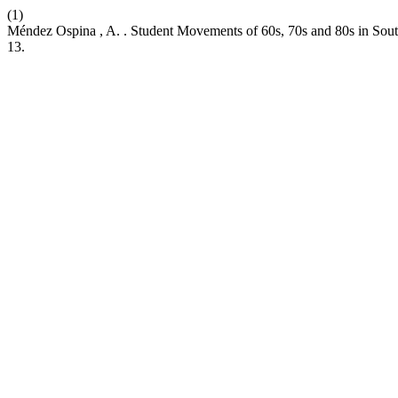
(1)
Méndez Ospina , A. . Student Movements of 60s, 70s and 80s in Sout
13.