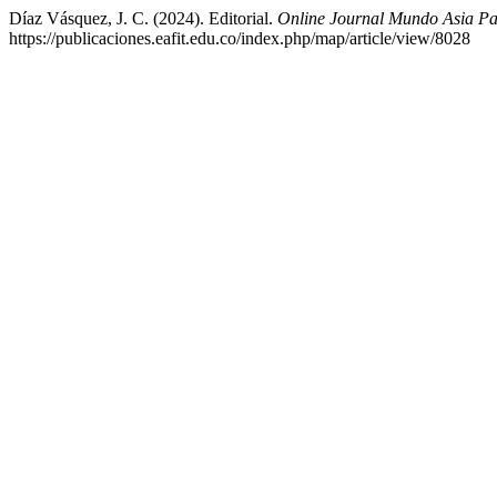
Díaz Vásquez, J. C. (2024). Editorial.
Online Journal Mundo Asia Pa
https://publicaciones.eafit.edu.co/index.php/map/article/view/8028