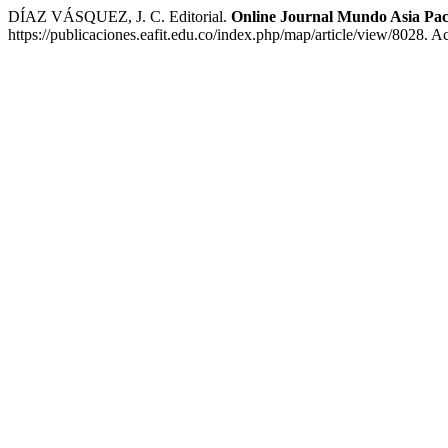
DÍAZ VÁSQUEZ, J. C. Editorial.
Online Journal Mundo Asia Pac
https://publicaciones.eafit.edu.co/index.php/map/article/view/8028. 