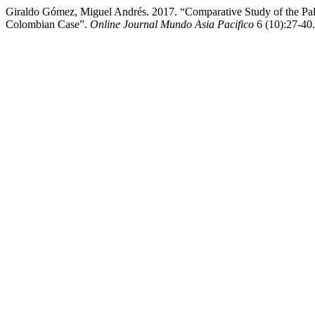
Giraldo Gómez, Miguel Andrés. 2017. “Comparative Study of the Palm 
Colombian Case”.
Online Journal Mundo Asia Pacifico
6 (10):27-40.