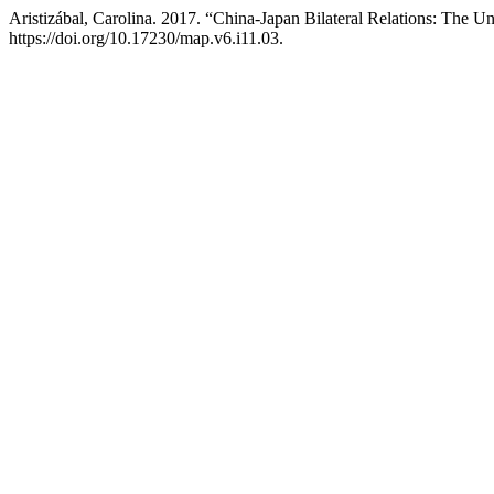
Aristizábal, Carolina. 2017. “China-Japan Bilateral Relations: The Un
https://doi.org/10.17230/map.v6.i11.03.