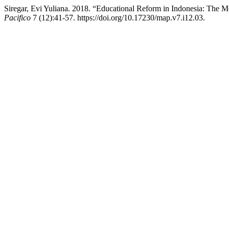
Siregar, Evi Yuliana. 2018. “Educational Reform in Indonesia: The
Pacifico
7 (12):41-57. https://doi.org/10.17230/map.v7.i12.03.