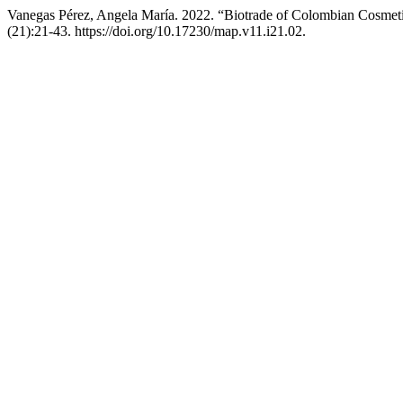
Vanegas Pérez, Angela María. 2022. “Biotrade of Colombian Cosmeti
(21):21-43. https://doi.org/10.17230/map.v11.i21.02.