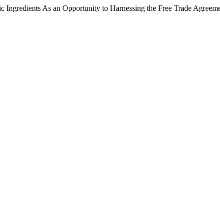
c Ingredients As an Opportunity to Harnessing the Free Trade Agreem