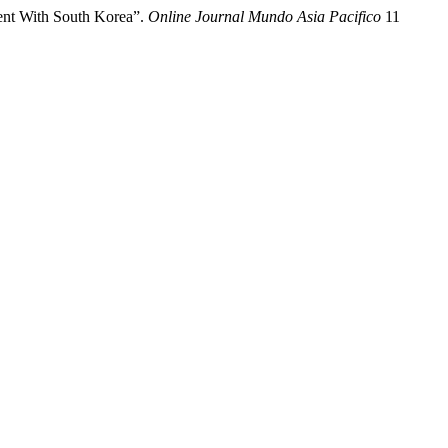
ent With South Korea”.
Online Journal Mundo Asia Pacifico
11