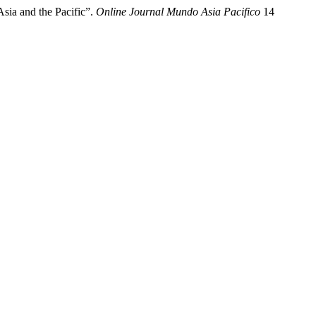
sia and the Pacific”.
Online Journal Mundo Asia Pacifico
14