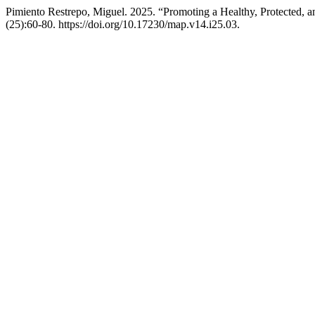
Pimiento Restrepo, Miguel. 2025. “Promoting a Healthy, Protected, 
(25):60-80. https://doi.org/10.17230/map.v14.i25.03.