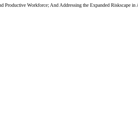
and Productive Workforce; And Addressing the Expanded Riskscape in A