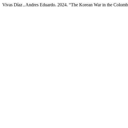
Vivas Díaz , Andres Eduardo. 2024. “The Korean War in the Colombi