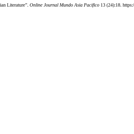
an Literature”.
Online Journal Mundo Asia Pacifico
13 (24):18. https