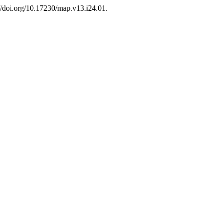
://doi.org/10.17230/map.v13.i24.01.