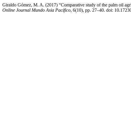
Giraldo Gómez, M. A. (2017) “Comparative study of the palm oil agric
Online Journal Mundo Asia Pacifico
, 6(10), pp. 27–40. doi: 10.1723