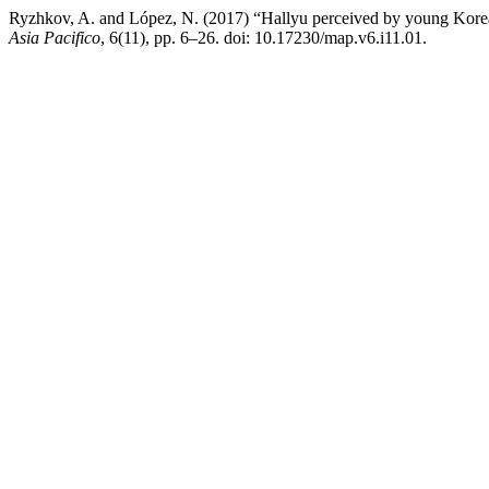
Ryzhkov, A. and López, N. (2017) “Hallyu perceived by young Korean
Asia Pacifico
, 6(11), pp. 6–26. doi: 10.17230/map.v6.i11.01.