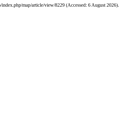
u.co/index.php/map/article/view/8229 (Accessed: 6 August 2026).