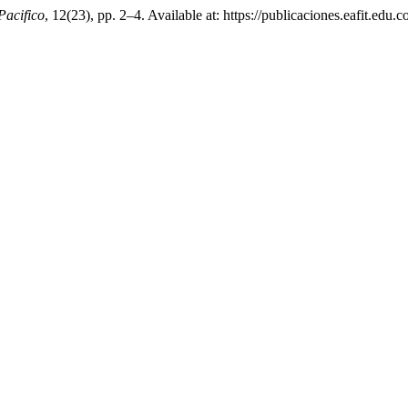
Pacifico
, 12(23), pp. 2–4. Available at: https://publicaciones.eafit.ed