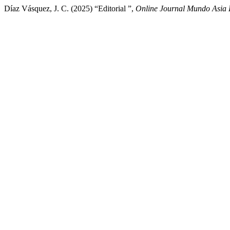
Díaz Vásquez, J. C. (2025) “Editorial ”,
Online Journal Mundo Asia 