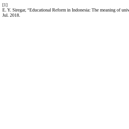
[1]
E. Y. Siregar, “Educational Reform in Indonesia: The meaning of uni
Jul. 2018.