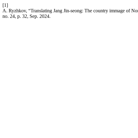
[1]
A. Ryzhkov, “Translating Jang Jin-seong: The country immage of North
no. 24, p. 32, Sep. 2024.