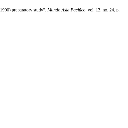
-1990) preparatory study”,
Mundo Asia Pacifico
, vol. 13, no. 24, p.