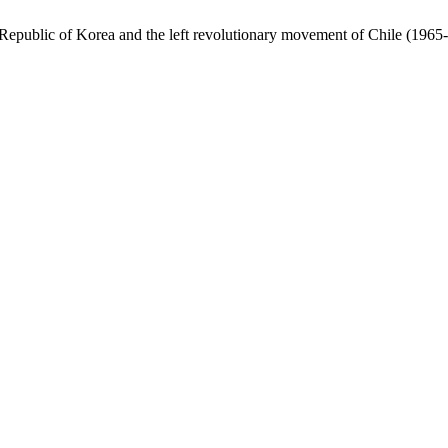
Republic of Korea and the left revolutionary movement of Chile (1965