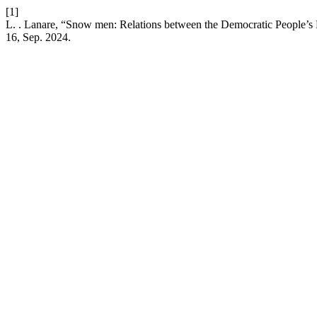
[1]
L. . Lanare, “Snow men: Relations between the Democratic People’s 
16, Sep. 2024.