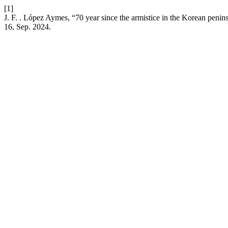
[1]
J. F. . López Aymes, “70 year since the armistice in the Korean penins
16, Sep. 2024.