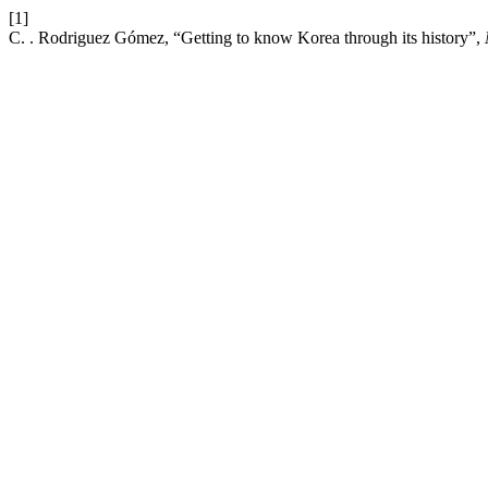
[1]
C. . Rodriguez Gómez, “Getting to know Korea through its history”,