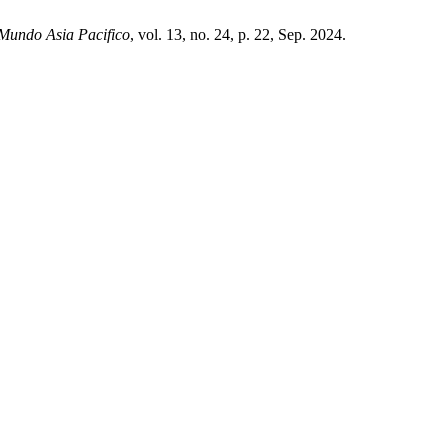
Mundo Asia Pacifico
, vol. 13, no. 24, p. 22, Sep. 2024.